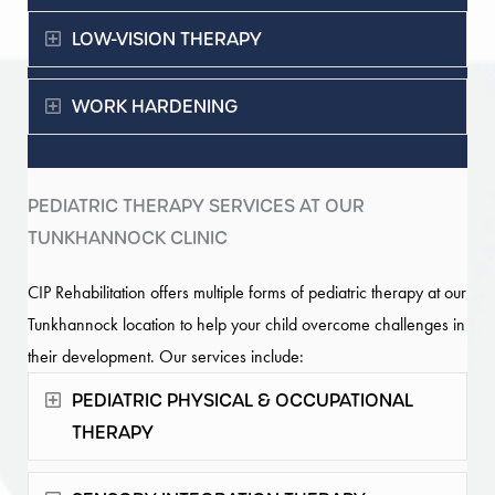
Expand
LOW-VISION THERAPY
Expand
WORK HARDENING
PEDIATRIC THERAPY SERVICES AT OUR
TUNKHANNOCK CLINIC
CIP Rehabilitation offers multiple forms of pediatric therapy at our
Tunkhannock location to help your child overcome challenges in
their development. Our services include:
Expand
PEDIATRIC PHYSICAL & OCCUPATIONAL
THERAPY