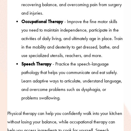
recovering balance, and overcoming pain from surgery
and injuries.
Occupational Therapy
- Improve the fine motor skills
you need to maintain independence, participate in the
activities of daily living, and ultimately age in place. Train
in the mobility and dexterity to get dressed, bathe, and
use specialized utensils, reachers, and more.
Speech Therapy
- Practice the speech-language
pathology that helps you communicate and eat safely.
Learn adaptive ways to articulate, understand language,
and overcome problems such as dysphagia, or
problems swallowing.
Physical therapy can help you confidently walk into your kitchen
without losing your balance, while occupational therapy can
help you access ingredients to cook for yourself. Speech