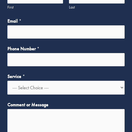
N
First
Last
a
m
Email
*
e
Phone Number
*
Service
*
Comment or Message