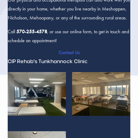
directly in your home, whether you live nearby in Meshoppen,
Nicholson, Mehoopany, or any of the surrounding rural areas.
Call
570-255-4578
, or use our online form, to get in touch and
schedule an appointment!
Contact Us
CIP Rehab's Tunkhannock Clinic