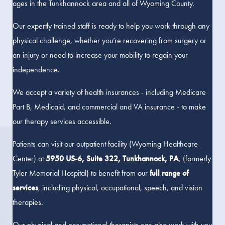
ages in the Tunkhannock area and all of Wyoming County.
Our expertly trained staff is ready to help you work through any
physical challenge, whether you’re recovering from surgery or
an injury or need to increase your mobility to regain your
independence.
We accept a variety of health insurances - including Medicare
Part B, Medicaid, and commercial and VA insurance - to make
our therapy services accessible.
Patients can visit our outpatient facility (Wyoming Healthcare
Center) at
5950 US-6, Suite 322, Tunkhannock, PA
, (formerly
Tyler Memorial Hospital) to benefit from our
full range of
services
, including physical, occupational, speech, and vision
therapies.
Our physical and occupational therapists can also work with you