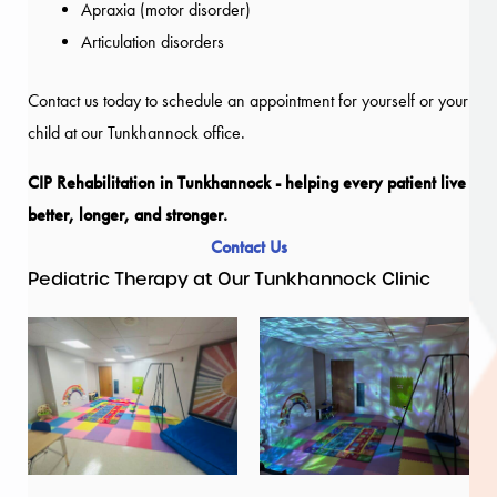
Apraxia (motor disorder)
Articulation disorders
Contact us today to schedule an appointment for yourself or your
child at our Tunkhannock office.
CIP Rehabilitation in Tunkhannock - helping every patient live
better, longer, and stronger.
Contact Us
Pediatric Therapy at Our Tunkhannock Clinic