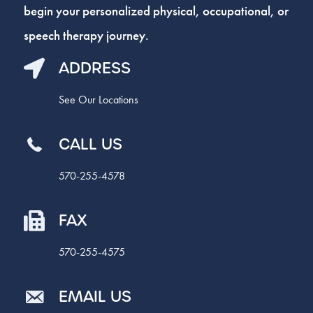
begin your personalized physical, occupational, or
speech therapy journey.
ADDRESS
See Our Locations
CALL US
570-255-4578
FAX
570-255-4575
EMAIL US