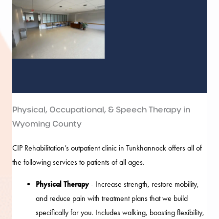
Physical, Occupational, & Speech Therapy in
Wyoming County
CIP Rehabilitation’s outpatient clinic in Tunkhannock offers all of
the following services to patients of all ages.
Physical Therapy
- Increase strength, restore mobility,
and reduce pain with treatment plans that we build
specifically for you. Includes walking, boosting flexibility,