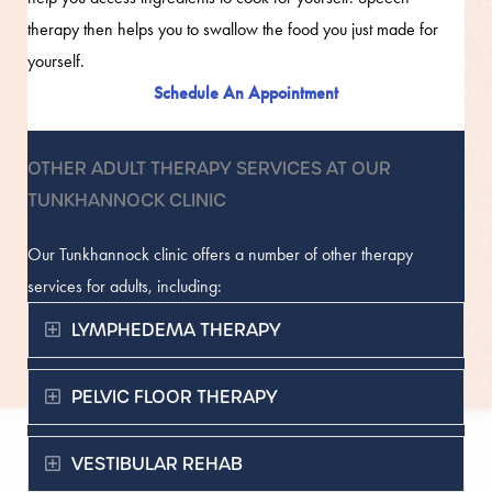
therapy then helps you to swallow the food you just made for
yourself.
Schedule An Appointment
OTHER ADULT THERAPY SERVICES AT OUR
TUNKHANNOCK CLINIC
Our Tunkhannock clinic offers a number of other therapy
services for adults, including:
Expand
LYMPHEDEMA THERAPY
Expand
PELVIC FLOOR THERAPY
Expand
VESTIBULAR REHAB