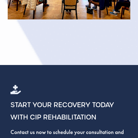
START YOUR RECOVERY TODAY
WITH CIP REHABILITATION
Contact us now to schedule your consultation and