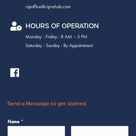
cipoffice@ciprehab.com
HOURS OF OPERATION
Monday - Friday : 8 AM – 5 PM
Saturday - Sunday : By Appointment
Send a Message to get started.
*
Name
*
*