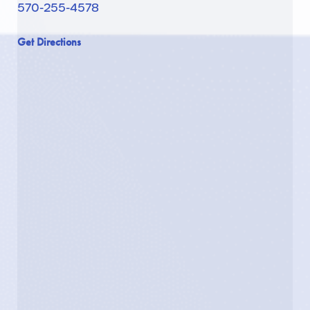
570-255-4578
Get Directions