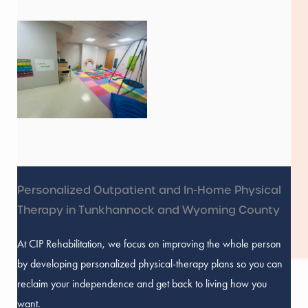
Personalized Outpatient and In-Home Physical
Therapy in Tunkhannock and Wyoming County
At CIP Rehabilitation, we focus on improving the whole person
by developing personalized physical-therapy plans so you can
reclaim your independence and get back to living how you
want.