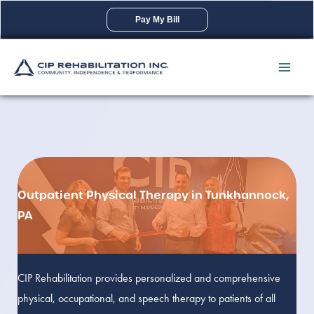
Skip
Pay My Bill
to
content
Outpatient Physical Therapy in Tunkhannock,
PA
CIP Rehabilitation provides personalized and comprehensive
physical, occupational, and speech therapy to patients of all