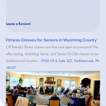
Leave a Review!
Fitness Classes for Seniors in Wyoming County
CIP Rehab's fitness classes are free and open to everyone! We
offer toning, stretching, barre, and Senior Fit Club classes at our
Tunkhannock location -
5950 US-6 Suite 322, Tunkhannock, PA
18657.