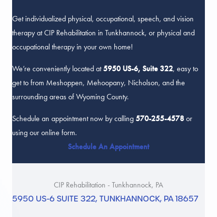
Get individualized physical, occupational, speech, and vision
therapy at CIP Rehabilitation in Tunkhannock, or physical and
occupational therapy in your own home!
We’re conveniently located at
5950 US-6, Suite 322
, easy to
get to from Meshoppen, Mehoopany, Nicholson, and the
surrounding areas of Wyoming County.
Schedule an appointment now by calling
570-255-4578
or
using our online form.
Schedule An Appointment
CIP Rehabilitation - Tunkhannock, PA
5950 US-6 SUITE 322, TUNKHANNOCK, PA 18657