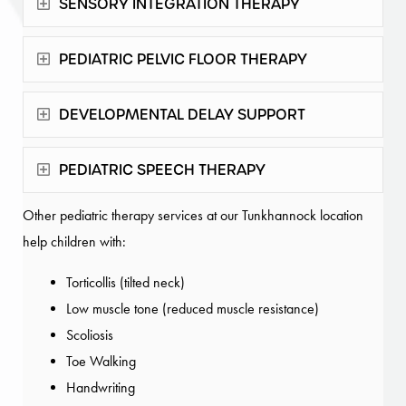
Expand
SENSORY INTEGRATION THERAPY
Expand
PEDIATRIC PELVIC FLOOR THERAPY
Expand
DEVELOPMENTAL DELAY SUPPORT
Expand
PEDIATRIC SPEECH THERAPY
Other pediatric therapy services at our Tunkhannock location
help children with:
Torticollis (tilted neck)
Low muscle tone (reduced muscle resistance)
Scoliosis
Toe Walking
Handwriting