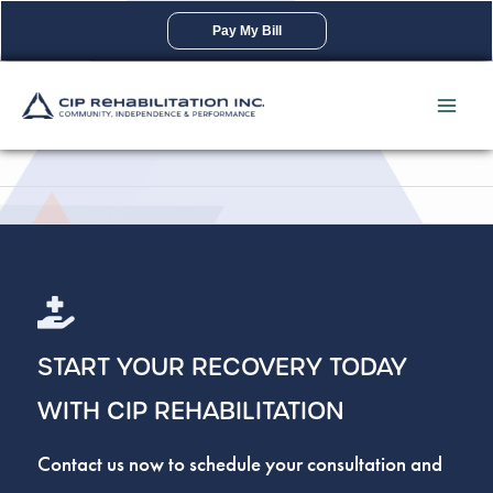
Skip
Pay My Bill
to
content
START YOUR RECOVERY TODAY
WITH CIP REHABILITATION
Contact us now to schedule your consultation and