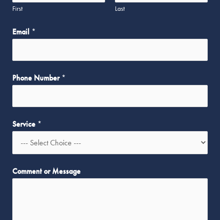
First
Last
Email
*
Phone Number
*
Service
*
*
Comment or Message
M
e
s