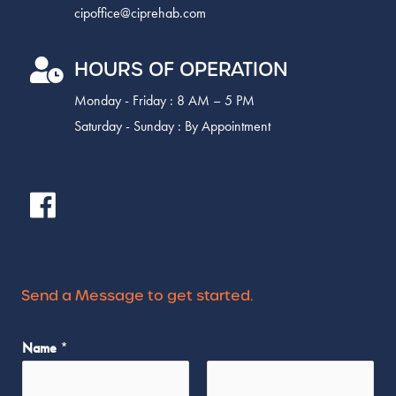
cipoffice@ciprehab.com
HOURS OF OPERATION
Monday - Friday : 8 AM – 5 PM
Saturday - Sunday : By Appointment
Send a Message to get started.
Name
*