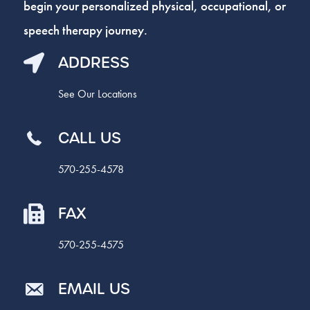
begin your personalized physical, occupational, or
speech therapy journey.
ADDRESS
See Our Locations
CALL US
570-255-4578
FAX
570-255-4575
EMAIL US